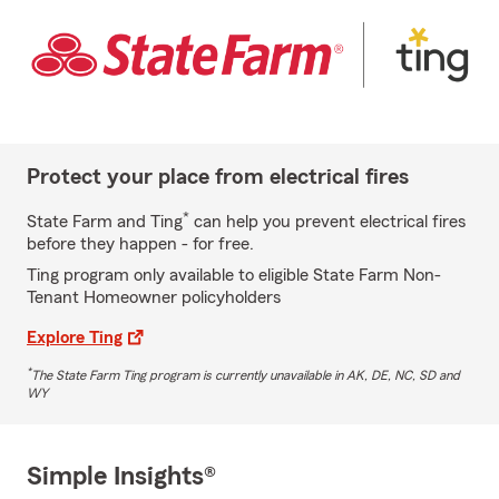
Protect your place from electrical fires
*
State Farm and Ting
can help you prevent electrical fires
before they happen - for free.
Ting program only available to eligible State Farm Non-
Tenant Homeowner policyholders
Explore Ting
*
The State Farm Ting program is currently unavailable in AK, DE, NC, SD and
WY
Simple Insights®