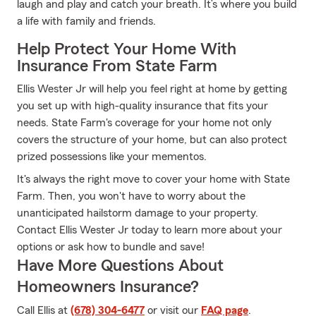
laugh and play and catch your breath. It’s where you build
a life with family and friends.
Help Protect Your Home With
Insurance From State Farm
Ellis Wester Jr will help you feel right at home by getting
you set up with high-quality insurance that fits your
needs. State Farm's coverage for your home not only
covers the structure of your home, but can also protect
prized possessions like your mementos.
It's always the right move to cover your home with State
Farm. Then, you won't have to worry about the
unanticipated hailstorm damage to your property.
Contact Ellis Wester Jr today to learn more about your
options or ask how to bundle and save!
Have More Questions About
Homeowners Insurance?
Call Ellis at
(678) 304-6477
or visit our
FAQ page
.