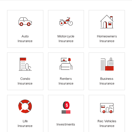
Auto
Motorcycle
Homeowners
Insurance
Insurance
Insurance
Condo
Renters
Business
Insurance
Insurance
Insurance
Life
Rec Vehicles
Investments
Insurance
Insurance