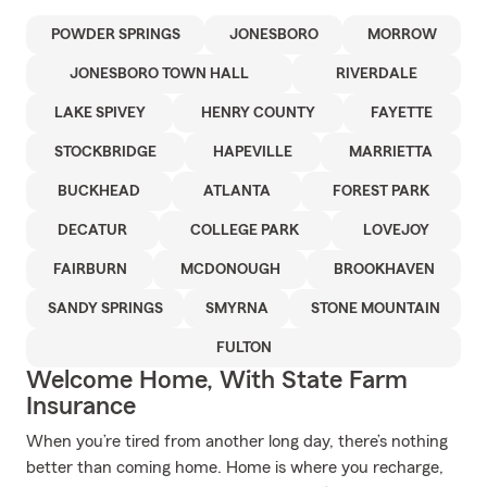
POWDER SPRINGS
JONESBORO
MORROW
JONESBORO TOWN HALL
RIVERDALE
LAKE SPIVEY
HENRY COUNTY
FAYETTE
STOCKBRIDGE
HAPEVILLE
MARRIETTA
BUCKHEAD
ATLANTA
FOREST PARK
DECATUR
COLLEGE PARK
LOVEJOY
FAIRBURN
MCDONOUGH
BROOKHAVEN
SANDY SPRINGS
SMYRNA
STONE MOUNTAIN
FULTON
Welcome Home, With State Farm
Insurance
When you’re tired from another long day, there’s nothing
better than coming home. Home is where you recharge,