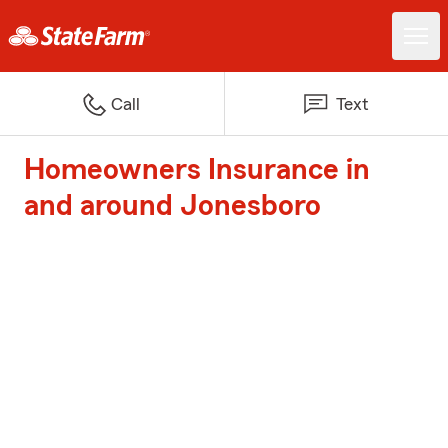
Call
Text
Homeowners Insurance in
and around Jonesboro