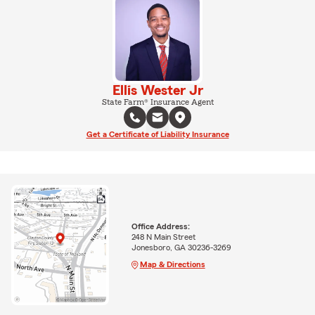
Ellis Wester Jr
State Farm® Insurance Agent
Get a Certificate of Liability Insurance
Office Address:
248 N Main Street
Jonesboro, GA 30236-3269
Map & Directions