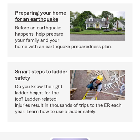
Preparing your home
for an earthquake
Before an earthquake
happens, help prepare
your family and your
home with an earthquake preparedness plan.
Smart steps to ladder
safety
Do you know the right
ladder height for the
job? Ladder-related
injuries result in thousands of trips to the ER each
year. Learn how to use a ladder safely.