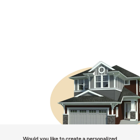
Would you like to create a personalized