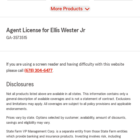
View
More Products
Agent License for Ellis Wester Jr
GA-3573515
If you are using a screen reader and having difficulty with this website
please call
(678) 304-6477
.
Disclosures
Not all products listed above are available in all states. This information contains only a
general description of available coverages and is not a statement of contract. Exclusions
and limitations may apply. All coverages are subject to all policy provisions and applicable
endorsements.
Prices vary by state. Options selected by customer; availability, amount of discounts,
savings and eligibility may vary.
State Farm VP Management Corp. is a separate entity from those State Farm entities
which provide banking and insurance products. Investing involves risk, including