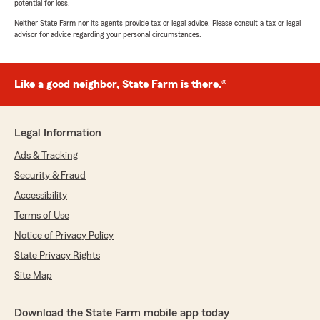
potential for loss.
Neither State Farm nor its agents provide tax or legal advice. Please consult a tax or legal
advisor for advice regarding your personal circumstances.
Like a good neighbor, State Farm is there.®
Legal Information
Ads & Tracking
Security & Fraud
Accessibility
Terms of Use
Notice of Privacy Policy
State Privacy Rights
Site Map
Download the State Farm mobile app today