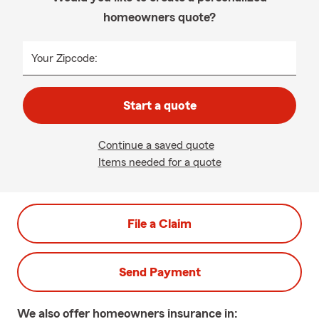
homeowners quote?
Your Zipcode:
Start a quote
Continue a saved quote
Items needed for a quote
File a Claim
Send Payment
We also offer
homeowners
insurance in: