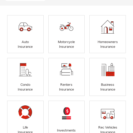
Auto
Motorcycle
Homeowners
Insurance
Insurance
Insurance
Condo
Renters
Business
Insurance
Insurance
Insurance
Life
Rec Vehicles
Investments
Insurance
Insurance