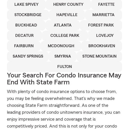
LAKE SPIVEY
HENRY COUNTY
FAYETTE
STOCKBRIDGE
HAPEVILLE
MARRIETTA
BUCKHEAD
ATLANTA
FOREST PARK
DECATUR
COLLEGE PARK
LOVEJOY
FAIRBURN
MCDONOUGH
BROOKHAVEN
SANDY SPRINGS
SMYRNA
STONE MOUNTAIN
FULTON
Your Search For Condo Insurance May
End With State Farm
With plenty of condo insurance options to choose from,
you may be feeling overwhelmed. That's why we made
choosing State Farm straightforward. As one of the
leading providers of condo unitowners insurance, you can
enjoy impressive service and coverage that is
competitively priced. And this is not only for your condo