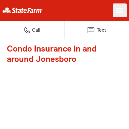
Call
Text
Condo Insurance in and
around Jonesboro