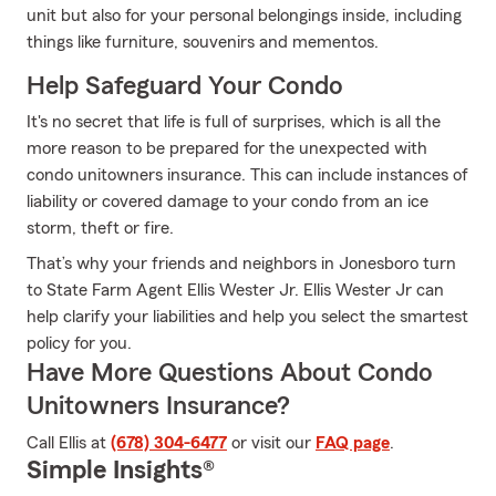
unit but also for your personal belongings inside, including
things like furniture, souvenirs and mementos.
Help Safeguard Your Condo
It's no secret that life is full of surprises, which is all the
more reason to be prepared for the unexpected with
condo unitowners insurance. This can include instances of
liability or covered damage to your condo from an ice
storm, theft or fire.
That’s why your friends and neighbors in Jonesboro turn
to State Farm Agent Ellis Wester Jr. Ellis Wester Jr can
help clarify your liabilities and help you select the smartest
policy for you.
Have More Questions About Condo
Unitowners Insurance?
Call Ellis at
(678) 304-6477
or visit our
FAQ page
.
Simple Insights®