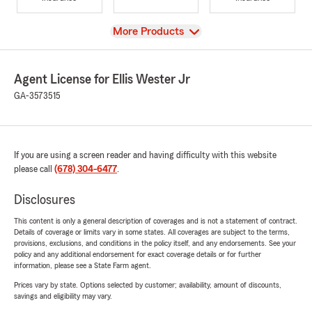
View
More Products
Agent License for Ellis Wester Jr
GA-3573515
If you are using a screen reader and having difficulty with this website
please call
(678) 304-6477
.
Disclosures
This content is only a general description of coverages and is not a statement of contract.
Details of coverage or limits vary in some states. All coverages are subject to the terms,
provisions, exclusions, and conditions in the policy itself, and any endorsements. See your
policy and any additional endorsement for exact coverage details or for further
information, please see a State Farm agent.
Prices vary by state. Options selected by customer; availability, amount of discounts,
savings and eligibility may vary.