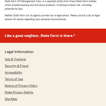
State Farm VP Management Corp. is a separate entity from those State Farm entities
which provide banking and insurance products. Investing involves risk, including
potential for loss.
Neither State Farm nor its agents provide tax or legal advice. Please consult a tax or legal
advisor for advice regarding your personal circumstances.
Like a good neighbor, State Farm is there.®
Legal Information
Ads & Tracking
Security & Fraud
Accessibility
Terms of Use
Notice of Privacy Policy
State Privacy Rights
Site Map