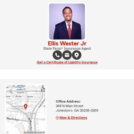
Ellis Wester Jr
State Farm® Insurance Agent
Get a Certificate of Liability Insurance
Office Address:
248 N Main Street
Jonesboro, GA 30236-3269
Map & Directions