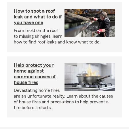
How to spot a roof
leak and what to do if
you have one
From mold on the roof
to missing shingles, learn
how to find roof leaks and know what to do.
Help protect your
home against
common causes of
house fires
Devastating home fires
are an unfortunate reality. Learn about the causes
of house fires and precautions to help prevent a
fire before it starts.