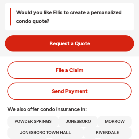
Would you like Ellis to create a personalized
condo quote?
Request a Quote
File a Claim
Send Payment
We also offer
condo
insurance in:
POWDER SPRINGS
JONESBORO
MORROW
JONESBORO TOWN HALL
RIVERDALE